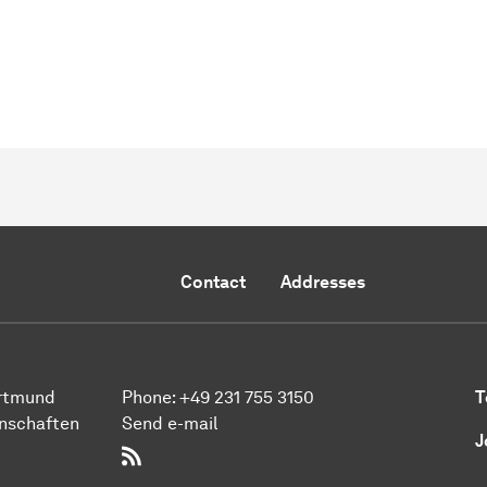
Contact
Addresses
ort­mund
Phone:
+49 231 755 3150
T
n­schaften
Send e-mail
J
RSS-Feed