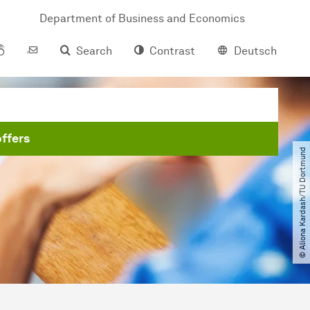
Department of Business and Economics
Search
Contrast
Deutsch
ffers
© Aliona Kardash​/​TU Dortmund