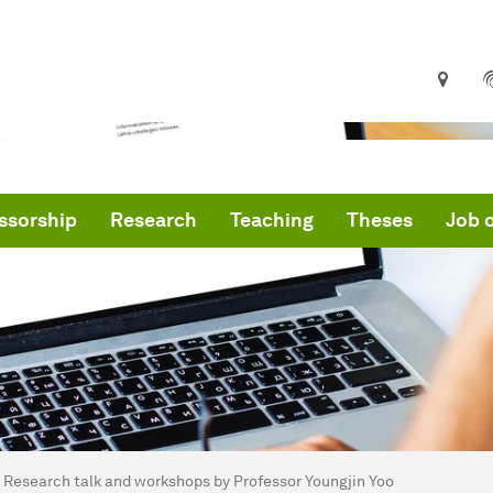
ssorship
Research
Teaching
Theses
Job o
are here:
me
Research talk and workshops by Professor Youngjin Yoo