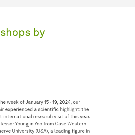
kshops by
the week of January 15 - 19, 2024, our
ir experienced a scientific highlight: the
st international research visit of this year.
fessor Youngjin Yoo from Case Western
erve University (USA), a leading figure in