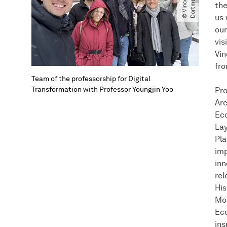
t
d
the
us 
our
vis
Vin
fro
Team of the professorship for Digital
Transformation with Professor Youngjin Yoo
Pro
Arc
Eco
Lay
Pla
imp
inn
rel
His
Mod
Eco
ins