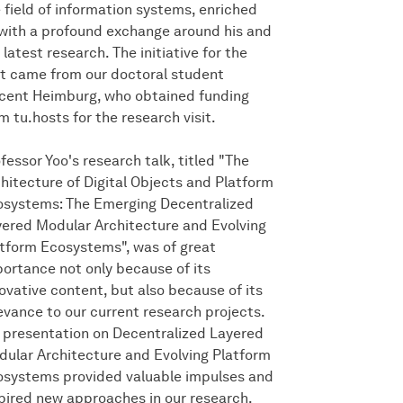
 field of information systems, enriched
with a profound exchange around his and
 latest research. The initiative for the
it came from our doctoral student
cent Heimburg, who obtained funding
m tu.hosts for the research visit.
fessor Yoo's research talk, titled "The
hitecture of Digital Objects and Platform
systems: The Emerging Decentralized
ered Modular Architecture and Evolving
tform Ecosystems", was of great
ortance not only because of its
ovative content, but also because of its
evance to our current research projects.
 presentation on Decentralized Layered
ular Architecture and Evolving Platform
systems provided valuable impulses and
pired new approaches in our research.