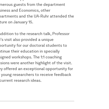
merous guests from the department
iness and Economics, other
partments and the UA-Ruhr attended the
ture on January 15.
addition to the research talk, Professor
's visit also provided a unique
ortunity for our doctoral students to
tinue their education in specially
igned workshops. The 1:1 coaching
sions were another highlight of the visit.
y offered an exceptional opportunity for
 young researchers to receive feedback
current research ideas.