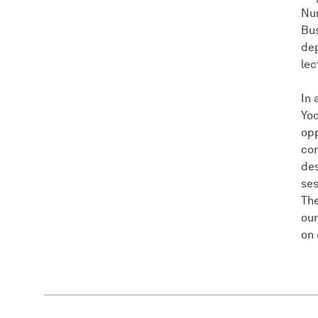
Nu
Bus
de
lec
In 
Yoo
opp
con
des
ses
The
our
on 