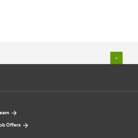
To top o
eam
ob Offers