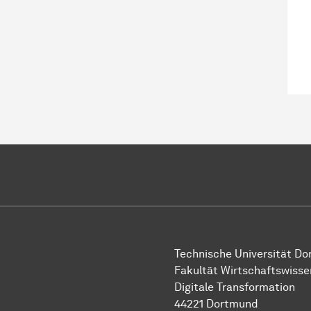
Technische Uni­ver­si­tät D
Fakultät Wirtschafts­wisse
Digitale Transformation
44221 Dort­mund