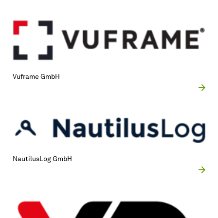
Vuframe GmbH
NautilusLog GmbH