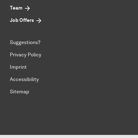
Team
Job Offers
Suggestions?
Privacy Policy
Imprint
Accessibility
Sitemap
To top of page