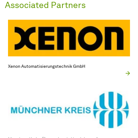
Associated Partners
Xenon Automatisierungstechnik GmbH