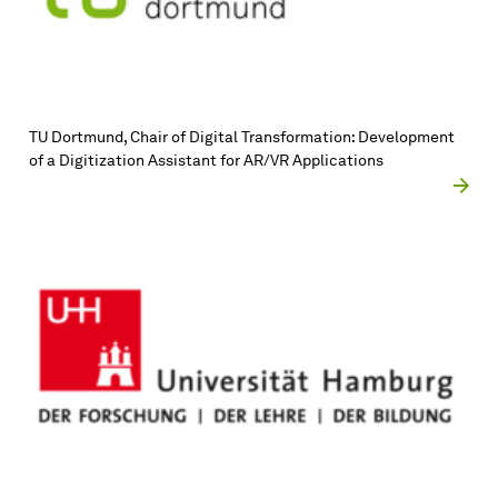
TU Dort­mund, Chair of Digital Transformation: Development
of a Digitization Assistant for AR/VR Applications