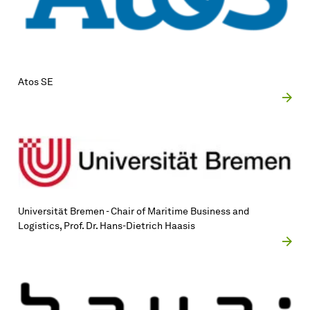
Atos SE
Uni­ver­si­tät Bremen - Chair of Maritime Business and
Logistics, Prof. Dr. Hans-Dietrich Haasis