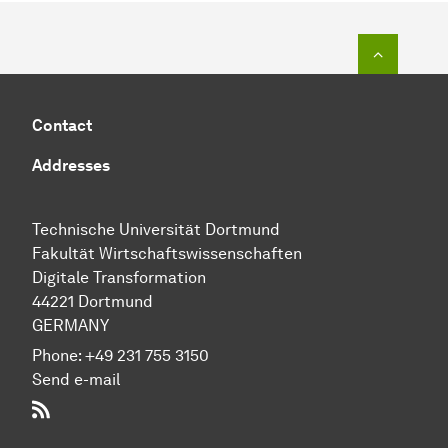
To top o
Contact
Addresses
Technische Uni­ver­si­tät Dort­mund
Fakultät Wirtschafts­wissen­schaften
Digitale Transformation
44221 Dort­mund
GERMANY
Phone:
+49 231 755 3150
Send e-mail
RSS-Feed