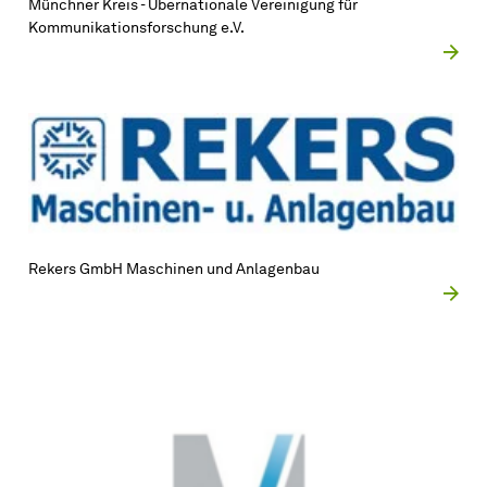
Münchner Kreis - Übernationale Vereinigung für
Kommunikationsforschung e.V.
Rekers GmbH Maschinen und Anlagenbau