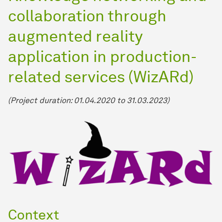
collaboration through
augmented reality
application in production-
related services (WizARd)
(Project duration: 01.04.2020 to 31.03.2023)
Context