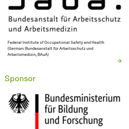
Federal Institute of Occupational Safety and Health
(German: Bundesanstalt für Arbeitsschutz und
Arbeitsmedizin, BAuA)
Sponsor