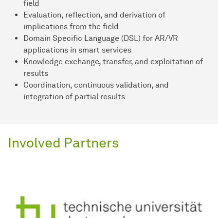
field
Evaluation, reflection, and derivation of
implications from the field
Domain Specific Language (DSL) for AR/VR
applications in smart services
Knowledge exchange, transfer, and exploitation of
results
Coordination, continuous validation, and
integration of partial results
Involved Partners