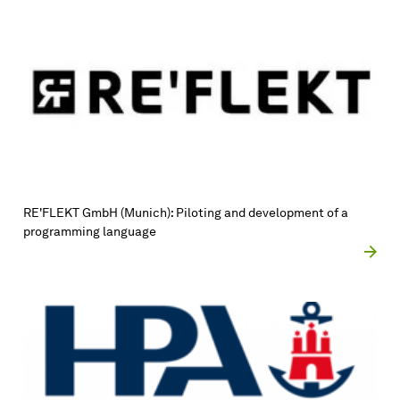
RE'FLEKT GmbH (Munich): Piloting and development of a
programming language