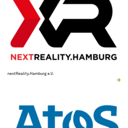
nextReality.Hamburg e.V.