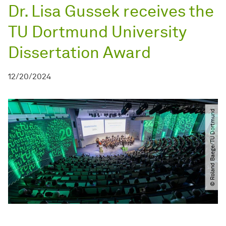
Dr. Lisa Gussek receives the
TU Dortmund University
Dissertation Award
12/20/2024
© Roland Baege​​/​​TU Dortmund