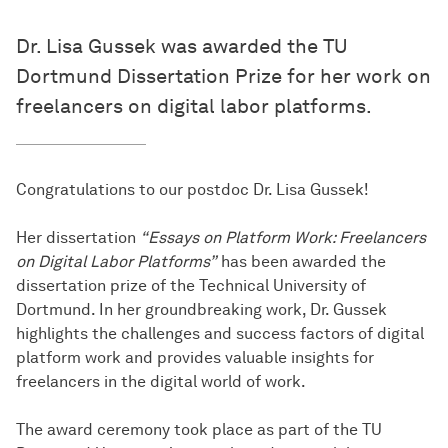
Dr. Lisa Gussek was awarded the TU
Dortmund Dissertation Prize for her work on
freelancers on digital labor platforms.
Congratulations to our postdoc Dr. Lisa Gussek!
Her dissertation
“Essays on Platform Work: Freelancers
on Digital Labor Platforms”
has been awarded the
dissertation prize of the Technical University of
Dortmund. In her groundbreaking work, Dr. Gussek
highlights the challenges and success factors of digital
platform work and provides valuable insights for
freelancers in the digital world of work.
The award ceremony took place as part of the TU