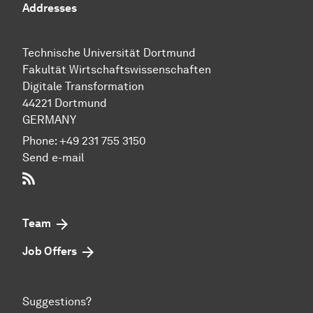
Addresses
Technische Uni­ver­si­tät Dort­mund
Fakultät Wirtschafts­wissen­schaften
Digitale Transformation
44221 Dort­mund
GERMANY
Phone:
+49 231 755 3150
Send e-mail
RSS-Feed
Team
Job Offers
Suggestions?