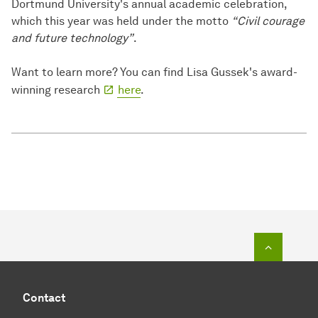
Dortmund University's annual academic celebration,
which this year was held under the motto
“Civil courage
and future technology”
.
Want to learn more? You can find Lisa Gussek's award-
winning research
here
.
To top o
Contact